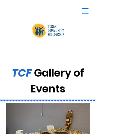
TCF
Gallery of
Events