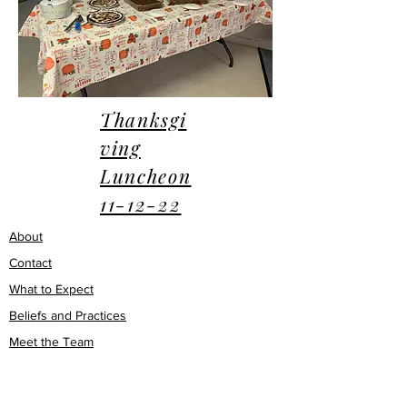
Thanksgi
ving
Luncheon
11-12-22
About
Contact
What to Expect
Beliefs and Practices
Meet the Team
Q & A