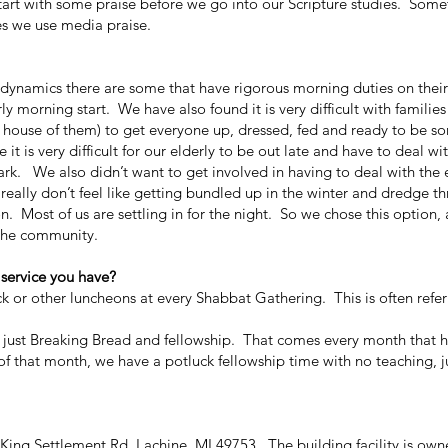
art with some praise before we go into our Scripture studies. Som
es we use media praise.
ynamics there are some that have rigorous morning duties on their
rly morning start. We have also found it is very difficult with familie
ull house of them) to get everyone up, dressed, fed and ready to be 
it is very difficult for our elderly to be out late and have to deal wit
dark. We also didn’t want to get involved in having to deal with the
eally don’t feel like getting bundled up in the winter and dredge t
 Most of us are settling in for the night. So we chose this option, al
f the community.
 service you have?
r other luncheons at every Shabbat Gathering. This is often refer
ust Breaking Bread and fellowship. That comes every month that h
of that month, we have a potluck fellowship time with no teaching, j
g Settlement Rd, Lachine, MI 49753. The building facility is own