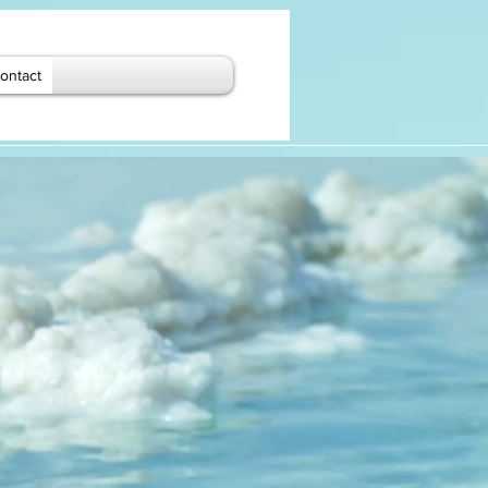
ontact