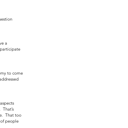
uestion
ve a
participate
nemy to come
e addressed
 aspects
. That’s
te. That too
 of people