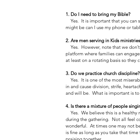
1. Do I need to bring my Bible?
Yes. It is important that you can s
might be can I use my phone or tabl
2. Are men serving in Kids ministrie
Yes. However, note that we don’t h
platform where families can engage w
at least on a rotating basis so they c
3. Do we practice church discipline?
Yes. It is one of the most miserab
in and cause division, strife, heart
and will be. What is important is to
4. Is there a mixture of people singi
Yes. We believe this is a healthy re
during the gathering. Not all feel 
wonderful. At times one may not be 
is fine as long as you take that tim
praising together.