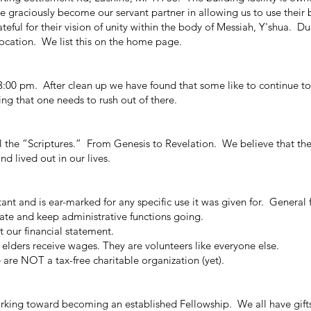
raciously become our servant partner in allowing us to use their b
ful for their vision of unity within the body of Messiah, Y'shua. Du
location. We list this on the home page.
:00 pm. After clean up we have found that some like to continue to
ing that one needs to rush out of there.
the “Scriptures.” From Genesis to Revelation. We believe that the 
nd lived out in our lives.
 and is ear-marked for any specific use it was given for. General 
rate and keep administrative functions going.
 our financial statement.
 elders
receive wages
. They are volunteers like everyone else.
are NOT a tax-free charitable organization (yet).
ng toward becoming an established Fellowship. We all have gifts 