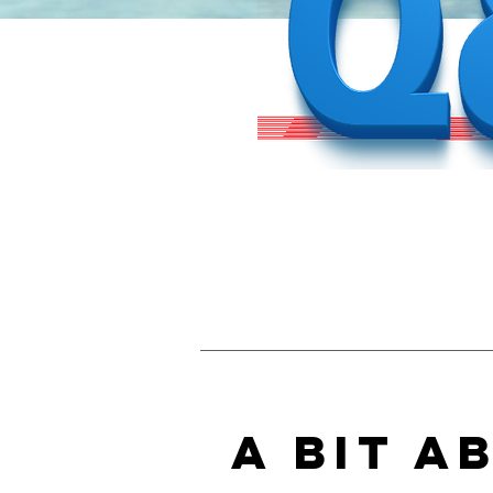
A Bit A