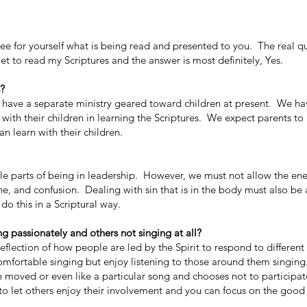
ee for yourself what is being read and presented to you. The real q
et to read my Scriptures and the answer is most definitely, Yes.
s?
ave a separate ministry geared toward children at present. We ha
ith their children in learning the Scriptures. We expect parents to 
an learn with their children.
le parts of being in leadership. However, we must not allow the e
ache, and confusion. Dealing with sin that is in the body must also b
 do this in a Scriptural way.
ng passionately and others not singing at all?
flection of how people are led by the Spirit to respond to different
comfortable singing but enjoy listening to those around them singing
moved or even like a particular song and chooses not to participa
e to let others enjoy their involvement and you can focus on the good