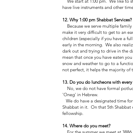
We start at 1:00 pm. We like to st
have live instruments and other tim
12. Why 1:00 pm Shabbat Services?
Because we serve multiple family d
make it very difficult to get to an ea
children (especially if you have a f
early in the morning. We also realize 
dark out and trying to drive in the 
mean that once you have eaten you r
snow and weather to go to a function.
not perfect, it helps the majority o
13. Do you do luncheons with every
No, we do not have formal potluck o
'Oneg' in Hebrew.
We do have a designated time for j
Shabbat in it. On that 5th Shabbat 
fellowship.
14. Where do you meet?
For the summer we meet at 3886 Kin