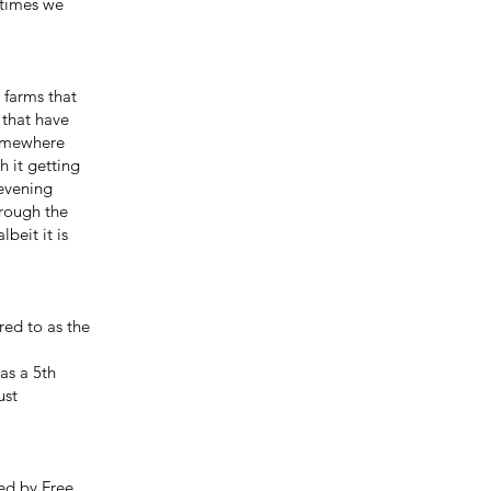
etimes we
 farms that
s that have
somewhere
h it getting
 evening
hrough the
beit it is
red to as the
as a 5th
ust
ed by Free