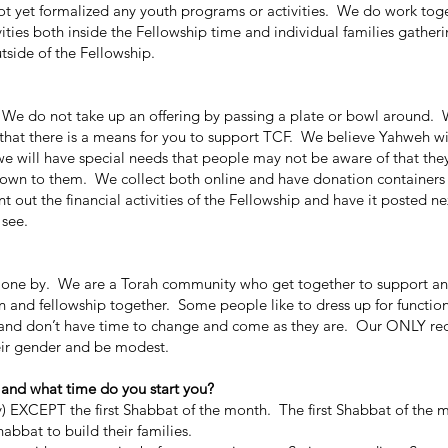
 yet formalized any youth programs or activities. We do work toge
ivities both inside the Fellowship time and individual families gatheri
utside of the Fellowship.
 do not take up an offering by passing a plate or bowl around. 
hat there is a means for you to support TCF. We believe Yahweh wi
we will have special needs that people may not be aware of that th
nown to them. We collect both online and have donation containers 
t out the financial activities of the Fellowship and have it posted ne
 see.
one by. We are a Torah community who get together to support and
n and fellowship together. Some people like to dress up for functi
k and don’t have time to change and come as they are. Our ONLY re
ir gender and be modest.
 and what time do you start you?
EXCEPT the first Shabbat of the month. The first Shabbat of the 
abbat to build their families.