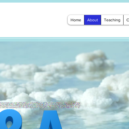
Home
About
Teaching
C