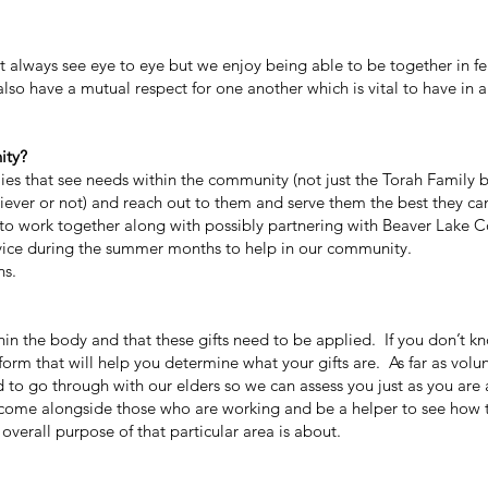
ways see eye to eye but we enjoy being able to be together in fe
so have a mutual respect for one another which is vital to have in a
ity?
lies that see needs within the community (not just the Torah Family b
iever or not) and reach out to them and serve them the best they ca
to work together along with possibly partnering with Beaver Lake
rvice during the summer months to help in our community.
ns.
n the body and that these gifts need to be applied. If you don’t k
ft form that will help you determine what your gifts are. As far as volu
d to go through with our elders so we can assess you just as you are 
 to come alongside those who are working and be a helper to see how 
overall purpose of that particular area is about.