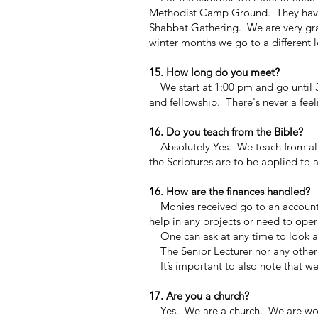
Methodist Camp Ground. They have g
Shabbat Gathering. We are very grate
winter months we go to a different 
15. How long do you meet?
We start at 1:00 pm and go until 3
and fellowship. There's never a feel
16. Do you teach from the Bible?
Absolutely Yes. We teach from all 
the Scriptures are to be applied to a
16. How are the finances handled?
Monies received go to an accountant
help in any projects or need to ope
One can ask at any time to look at
The Senior Lecturer nor any other
It’s important to also note that we 
17. Are you a church?
Yes. We are a church. We are worki