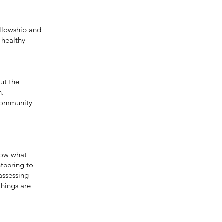
llowship and
 healthy
ut the
n.
 Community
now what
nteering to
assessing
things are