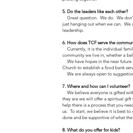
5. Do the leaders like each other?
Great question. We do. We don’t al
just hanging out when we can. We al
leadership.
6. How does TCF serve the commun
Currently, it is the individual fami
community we live in, whether a bel
We have hopes in the near future 
Church to establish a food bank se
We are always open to suggestio
7. Where and how can I volunteer?
We believe everyone is gifted withi
they are we will offer a spiritual gi
help there is a process that you nee
us. To start, we believe it is best
done and be supportive of what the 
8. What do you offer for kids?