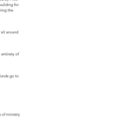
uilding for
ring the
 sit around
entirety of
funds go to
of ministry