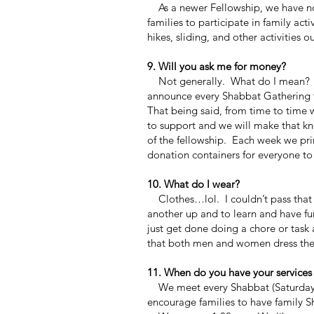
As a newer Fellowship, we have not
families to participate in family act
hikes,
sliding, and other activities o
9. Will you ask me for money?
Not generally. What do I mean? We
announce every Shabbat Gathering t
That being said, from time to time 
to support and we will make that k
of the fellowship. Each week we prin
donation containers for everyone to
10. What do I wear?
Clothes…lol. I couldn’t pass that 
another up and to learn and have fu
just get done doing a chore or tas
that both men and women dress the
11. When do you have your services
We meet every Shabbat (Saturday) 
encourage families to have family Sh