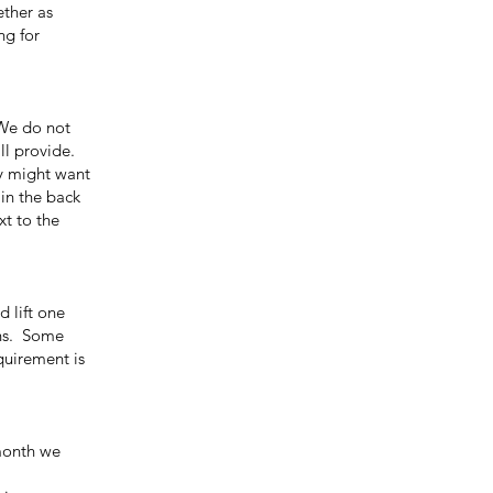
ther as
ng for
We do not
ll provide.
ey might want
in the back
xt to the
 lift one
ons. Some
quirement is
month we