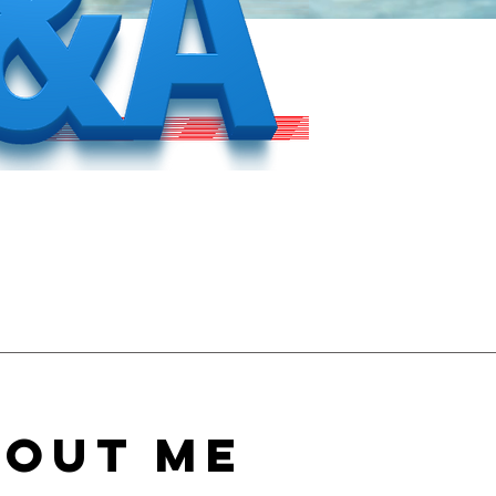
bout Me