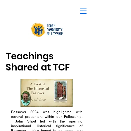
Teachings
Shared at TCF
Passover 2024 was highlighted with
several presenters within our Fellowship.
John Short led with the opening
inspirational Historical significance of
Passover. John honed in on some very