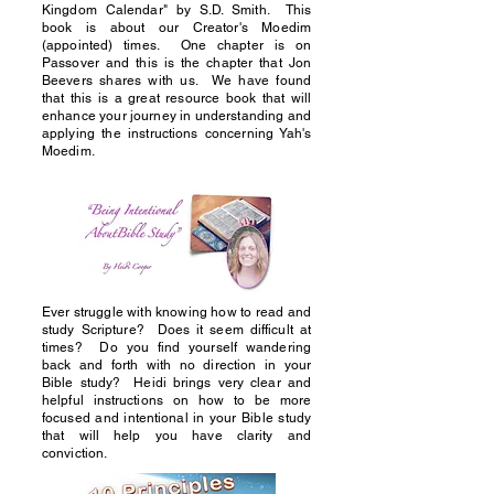
Kingdom Calendar" by S.D. Smith. This
book is about our Creator's Moedim
(appointed) times. One chapter is on
Passover and this is the chapter that Jon
Beevers shares with us. We have found
that this is a great resource book that will
enhance your journey in understanding and
applying the instructions concerning Yah's
Moedim.
Ever struggle with knowing how to read and
study Scripture? Does it seem difficult at
times? Do you find yourself wandering
back and forth with no direction in your
Bible study? Heidi brings very clear and
helpful instructions on how to be more
focused and intentional in your Bible study
that will help you have clarity and
conviction.