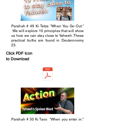
Parshah # 49 Ki Tetze "When You Go Out."
We will explore 10 principles that will show
us how we can stay close to Yahweh. These
practical truths are found in Deuteronomy
23.
Click PDF Icon
to Download
Parshah # 50 Ki Tavo "When you enter in."
This week's parshah has many things we
could have looked at. We chose to reflect