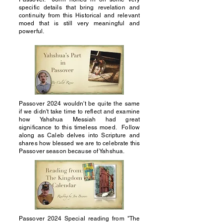
specific details that bring revelation and
continuity from this Historical and relevant
moed that is still very meaningful and
powerful.
Passover 2024 wouldn't be quite the same
if we didn't take time to reflect and examine
how Yahshua Messiah had great
significance to this timeless moed. Follow
along as Caleb delves into Scripture and
shares how blessed we are to celebrate this
Passover season because of Yahshua.
Passover 2024 Special reading from "The