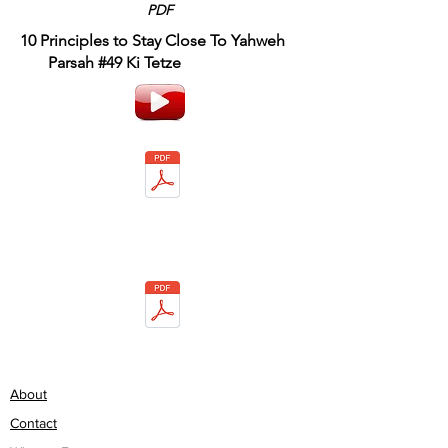
PDF
10 Principles to Stay Close To Yahweh
Parsah #49 Ki Tetze
About
Contact