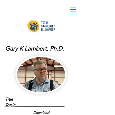
Gary K Lambert, Ph.D.
Title
Topic________________________
Download